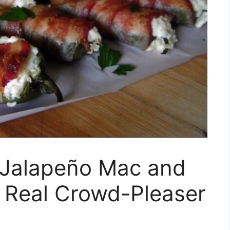
Jalapeño Mac and
A Real Crowd-Pleaser