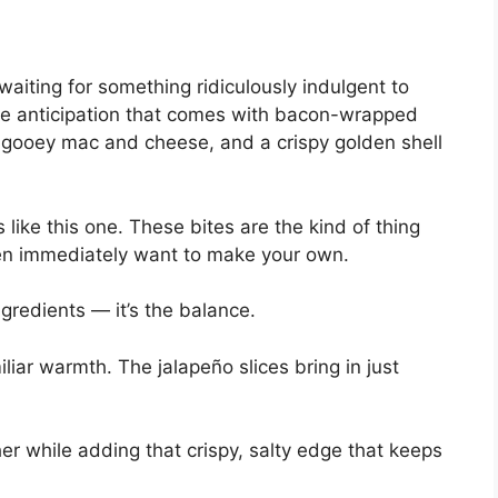
 waiting for something ridiculously indulgent to
he anticipation that comes with bacon-wrapped
 gooey mac and cheese, and a crispy golden shell
 like this one. These bites are the kind of thing
hen immediately want to make your own.
gredients — it’s the balance.
liar warmth. The jalapeño slices bring in just
er while adding that crispy, salty edge that keeps