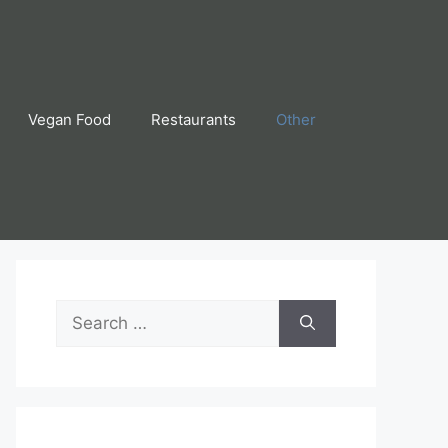
Vegan Food
Restaurants
Other
Search
for: