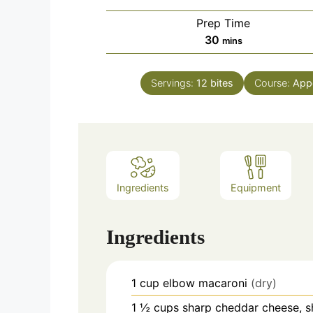
Prep Time
minutes
30
mins
Servings:
12
bites
Course:
Appe
Ingredients
Equipment
Ingredients
1
cup
elbow macaroni
(dry)
1 ½
cups
sharp cheddar cheese, 