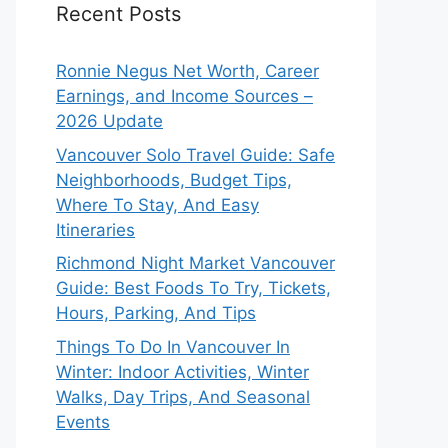
Recent Posts
Ronnie Negus Net Worth, Career
Earnings, and Income Sources –
2026 Update
Vancouver Solo Travel Guide: Safe
Neighborhoods, Budget Tips,
Where To Stay, And Easy
Itineraries
Richmond Night Market Vancouver
Guide: Best Foods To Try, Tickets,
Hours, Parking, And Tips
Things To Do In Vancouver In
Winter: Indoor Activities, Winter
Walks, Day Trips, And Seasonal
Events