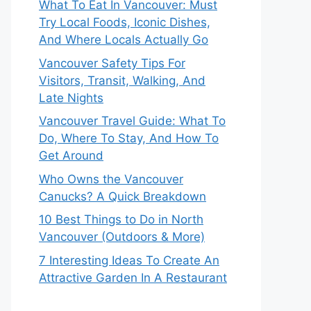
What To Eat In Vancouver: Must
Try Local Foods, Iconic Dishes,
And Where Locals Actually Go
Vancouver Safety Tips For
Visitors, Transit, Walking, And
Late Nights
Vancouver Travel Guide: What To
Do, Where To Stay, And How To
Get Around
Who Owns the Vancouver
Canucks? A Quick Breakdown
10 Best Things to Do in North
Vancouver (Outdoors & More)
7 Interesting Ideas To Create An
Attractive Garden In A Restaurant