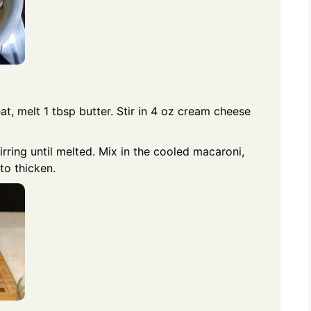
, melt 1 tbsp butter. Stir in 4 oz cream cheese
ring until melted. Mix in the cooled macaroni,
to thicken.