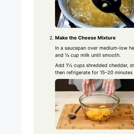
Make the Cheese Mixture
In a saucepan over medium-low heat
and ¼ cup milk until smooth.
Add 1½ cups shredded cheddar, stir
then refrigerate for 15–20 minutes 