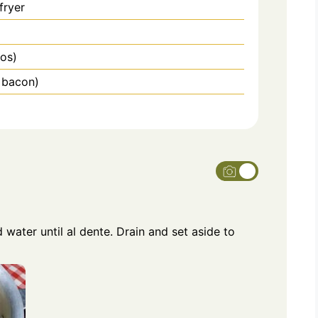
fryer
ños)
g bacon)
 water until al dente. Drain and set aside to