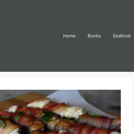
Home
Books
Seafood