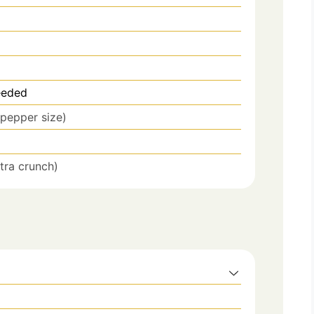
eeded
pepper size)
xtra crunch)