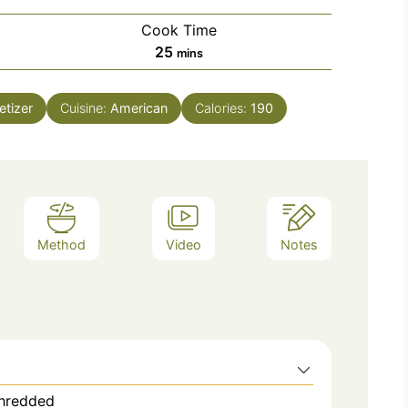
Cook Time
minutes
25
mins
tizer
Cuisine:
American
Calories:
190
Method
Video
Notes
shredded