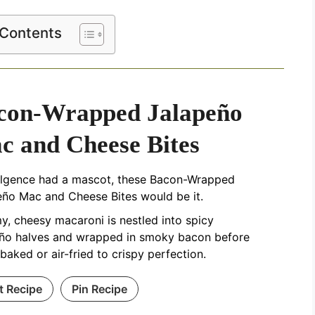
 Contents
con-Wrapped Jalapeño
c and Cheese Bites
dulgence had a mascot, these Bacon-Wrapped
eño Mac and Cheese Bites would be it.
, cheesy macaroni is nestled into spicy
eño halves and wrapped in smoky bacon before
baked or air-fried to crispy perfection.
t Recipe
Pin Recipe