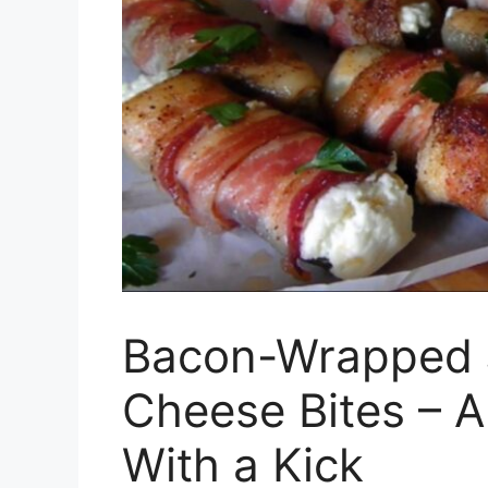
Bacon-Wrapped 
Cheese Bites – 
With a Kick