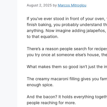
August 2, 2025
by
Marcos Mitroglou
If you’ve ever stood in front of your oven,
finish baking, you probably understand t
anything. Now imagine adding jalapeños,
to that equation.
There’s a reason people search for recipes
you try once at someone else’s house, t
What makes them so good isn’t just the in
The creamy macaroni filling gives you fami
enough spice.
And the bacon? It holds everything togeth
people reaching for more.