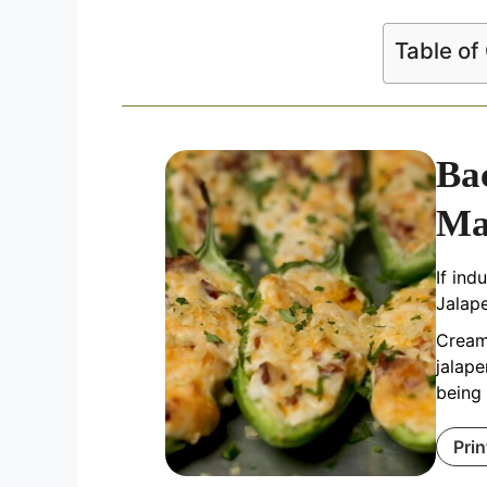
Table of
Ba
Ma
If in
Jalap
Creamy
jalap
being 
Prin