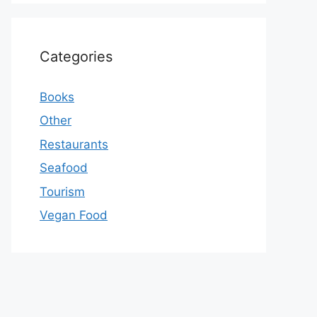
Categories
Books
Other
Restaurants
Seafood
Tourism
Vegan Food