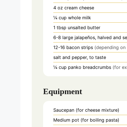
4
oz
cream cheese
¼
cup
whole milk
1
tbsp
unsalted butter
6-8
large jalapeños, halved and s
12-16
bacon strips
(depending on 
salt and pepper, to taste
¼
cup
panko breadcrumbs
(for e
Equipment
Saucepan
(for cheese mixture)
Medium pot
(for boiling pasta)