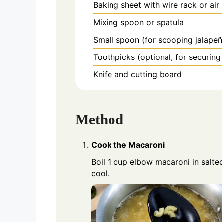
Baking sheet with wire rack or air 
Mixing spoon or spatula
Small spoon
(for scooping jalape
Toothpicks
(optional, for securin
Knife and cutting board
Method
Cook the Macaroni
Boil 1 cup elbow macaroni in salted
cool.