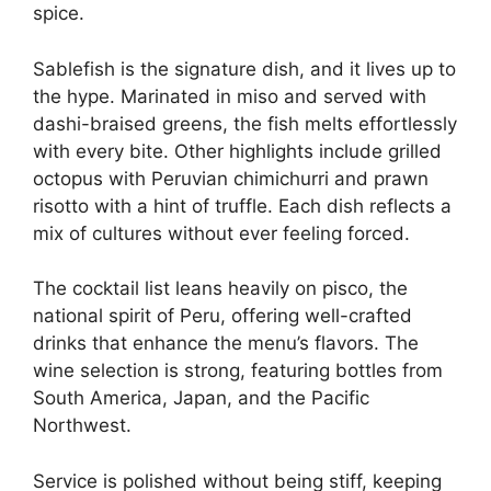
spice.
Sablefish is the signature dish, and it lives up to
the hype. Marinated in miso and served with
dashi-braised greens, the fish melts effortlessly
with every bite. Other highlights include grilled
octopus with Peruvian chimichurri and prawn
risotto with a hint of truffle. Each dish reflects a
mix of cultures without ever feeling forced.
The cocktail list leans heavily on pisco, the
national spirit of Peru, offering well-crafted
drinks that enhance the menu’s flavors. The
wine selection is strong, featuring bottles from
South America, Japan, and the Pacific
Northwest.
Service is polished without being stiff, keeping