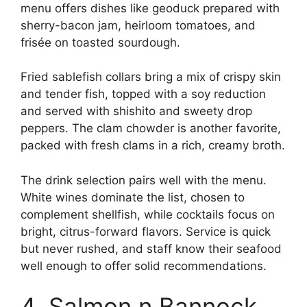
menu offers dishes like geoduck prepared with
sherry-bacon jam, heirloom tomatoes, and
frisée on toasted sourdough.
Fried sablefish collars bring a mix of crispy skin
and tender fish, topped with a soy reduction
and served with shishito and sweety drop
peppers. The clam chowder is another favorite,
packed with fresh clams in a rich, creamy broth.
The drink selection pairs well with the menu.
White wines dominate the list, chosen to
complement shellfish, while cocktails focus on
bright, citrus-forward flavors. Service is quick
but never rushed, and staff know their seafood
well enough to offer solid recommendations.
4. Salmon n Bannock