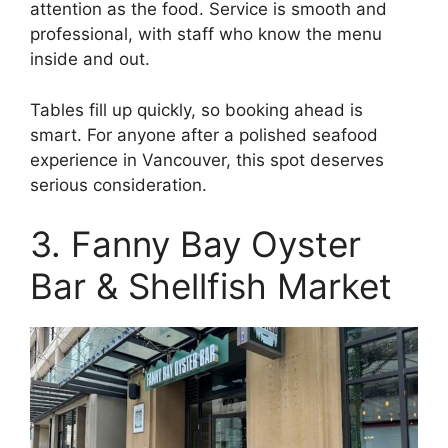
attention as the food. Service is smooth and
professional, with staff who know the menu
inside and out.
Tables fill up quickly, so booking ahead is
smart. For anyone after a polished seafood
experience in Vancouver, this spot deserves
serious consideration.
3. Fanny Bay Oyster
Bar & Shellfish Market