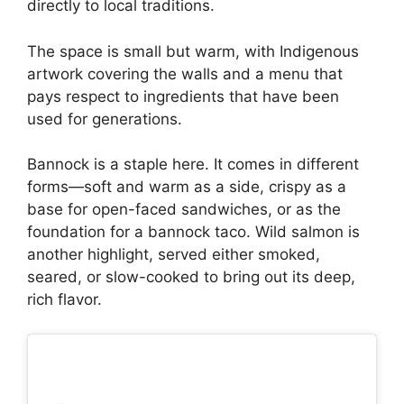
directly to local traditions.
The space is small but warm, with Indigenous
artwork covering the walls and a menu that
pays respect to ingredients that have been
used for generations.
Bannock is a staple here. It comes in different
forms—soft and warm as a side, crispy as a
base for open-faced sandwiches, or as the
foundation for a bannock taco. Wild salmon is
another highlight, served either smoked,
seared, or slow-cooked to bring out its deep,
rich flavor.