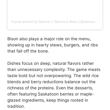
A post shared by Salmon n’ Bannock Bistro (@salmonnbannockbistro)
Bison also plays a major role on the menu,
showing up in hearty stews, burgers, and ribs
that fall off the bone.
Dishes focus on deep, natural flavors rather
than unnecessary complexity. The game meats
taste bold but not overpowering. The wild rice
blends and berry reductions balance out the
richness of the proteins. Even the desserts,
often featuring Saskatoon berries or maple-
glazed ingredients, keep things rooted in
tradition.