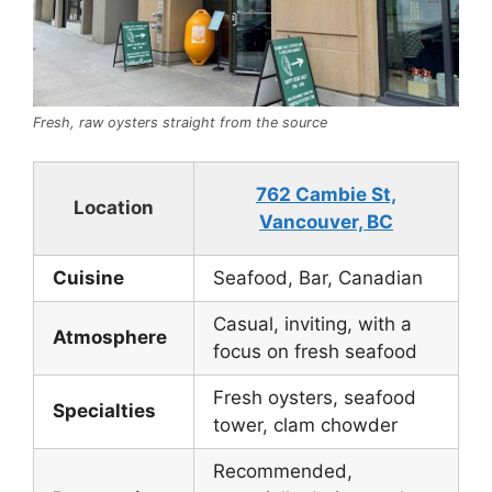
Fresh, raw oysters straight from the source
762 Cambie St,
Location
Vancouver, BC
Cuisine
Seafood, Bar, Canadian
Casual, inviting, with a
Atmosphere
focus on fresh seafood
Fresh oysters, seafood
Specialties
tower, clam chowder
Recommended,