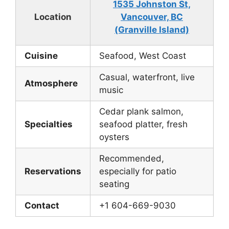
1535 Johnston St,
Location
Vancouver, BC
(Granville Island)
Cuisine
Seafood, West Coast
Casual, waterfront, live
Atmosphere
music
Cedar plank salmon,
Specialties
seafood platter, fresh
oysters
Recommended,
Reservations
especially for patio
seating
Contact
+1 604-669-9030