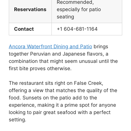
Recommended,
Reservations
especially for patio
seating
Contact
+1 604-681-1164
Ancora Waterfront Dining and Patio
brings
together Peruvian and Japanese flavors, a
combination that might seem unusual until the
first bite proves otherwise.
The restaurant sits right on False Creek,
offering a view that matches the quality of the
food. Sunsets on the patio add to the
experience, making it a prime spot for anyone
looking to pair great seafood with a perfect
setting.