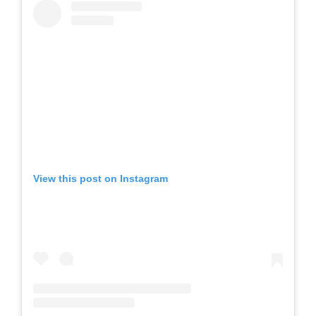
View this post on Instagram