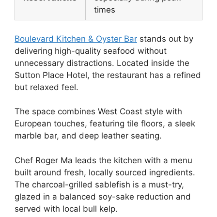
times
Boulevard Kitchen & Oyster Bar
stands out by
delivering high-quality seafood without
unnecessary distractions. Located inside the
Sutton Place Hotel, the restaurant has a refined
but relaxed feel.
The space combines West Coast style with
European touches, featuring tile floors, a sleek
marble bar, and deep leather seating.
Chef Roger Ma leads the kitchen with a menu
built around fresh, locally sourced ingredients.
The charcoal-grilled sablefish is a must-try,
glazed in a balanced soy-sake reduction and
served with local bull kelp.