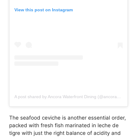
View this post on Instagram
A post shared by Ancora Waterfront Dining (@ancoradining)
The seafood ceviche is another essential order,
packed with fresh fish marinated in leche de
tigre with just the right balance of acidity and