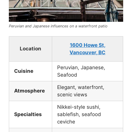
Peruvian and Japanese influences on a waterfront patio
1600 Howe St,
Location
Vancouver, BC
Peruvian, Japanese,
Cuisine
Seafood
Elegant, waterfront,
Atmosphere
scenic views
Nikkei-style sushi,
Specialties
sablefish, seafood
ceviche