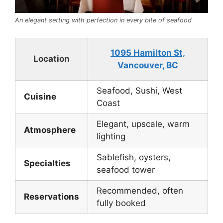
An elegant setting with perfection in every bite of seafood
1095 Hamilton St,
Location
Vancouver, BC
Seafood, Sushi, West
Cuisine
Coast
Elegant, upscale, warm
Atmosphere
lighting
Sablefish, oysters,
Specialties
seafood tower
Recommended, often
Reservations
fully booked