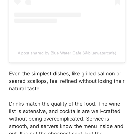
A post shared by Blue Water Cafe (@bluewatercafe)
Even the simplest dishes, like grilled salmon or
seared scallops, feel refined without losing their
natural taste.
Drinks match the quality of the food. The wine
list is extensive, and cocktails are well-crafted
without being overcomplicated. Service is
smooth, and servers know the menu inside and
out. It is not the cheapest spot, but the