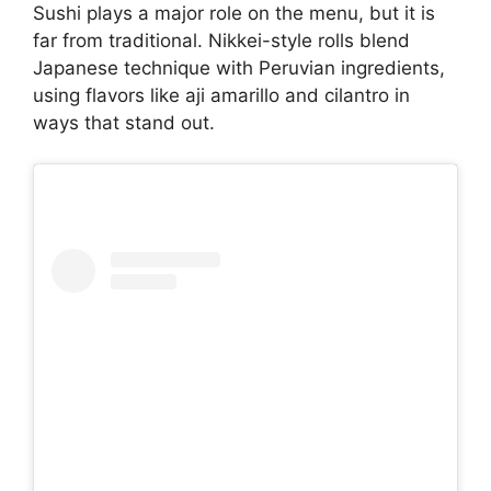
Sushi plays a major role on the menu, but it is
far from traditional. Nikkei-style rolls blend
Japanese technique with Peruvian ingredients,
using flavors like aji amarillo and cilantro in
ways that stand out.