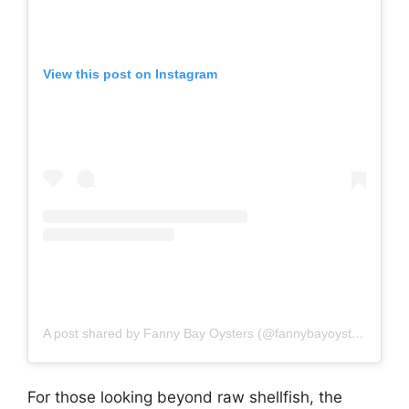
View this post on Instagram
A post shared by Fanny Bay Oysters (@fannybayoysters)
For those looking beyond raw shellfish, the