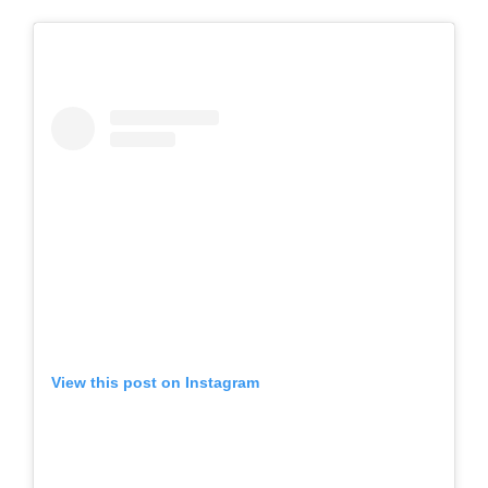
View this post on Instagram