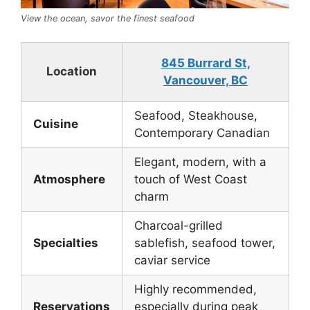
View the ocean, savor the finest seafood
845 Burrard St,
Location
Vancouver, BC
Seafood, Steakhouse,
Cuisine
Contemporary Canadian
Elegant, modern, with a
Atmosphere
touch of West Coast
charm
Charcoal-grilled
Specialties
sablefish, seafood tower,
caviar service
Highly recommended,
Reservations
especially during peak