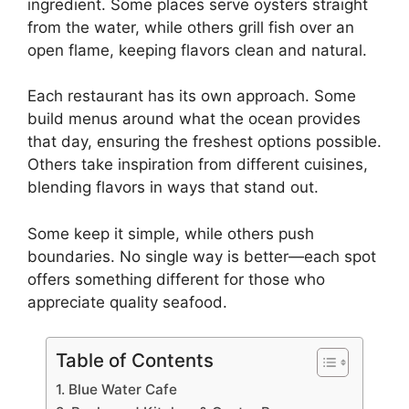
ingredient. Some places serve oysters straight
from the water, while others grill fish over an
open flame, keeping flavors clean and natural.
Each restaurant has its own approach. Some
build menus around what the ocean provides
that day, ensuring the freshest options possible.
Others take inspiration from different cuisines,
blending flavors in ways that stand out.
Some keep it simple, while others push
boundaries. No single way is better—each spot
offers something different for those who
appreciate quality seafood.
Table of Contents
1. Blue Water Cafe