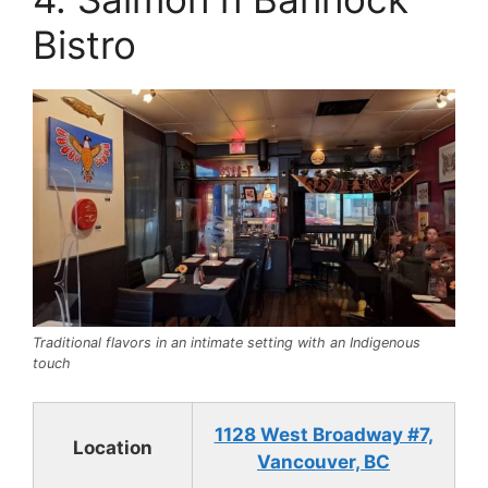
Bistro
Traditional flavors in an intimate setting with an Indigenous
touch
1128 West Broadway #7,
Location
Vancouver, BC