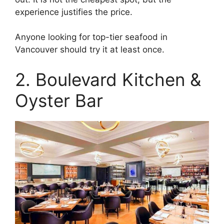
experience justifies the price.
Anyone looking for top-tier seafood in
Vancouver should try it at least once.
2. Boulevard Kitchen &
Oyster Bar