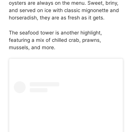
oysters are always on the menu. Sweet, briny,
and served on ice with classic mignonette and
horseradish, they are as fresh as it gets.
The seafood tower is another highlight,
featuring a mix of chilled crab, prawns,
mussels, and more.