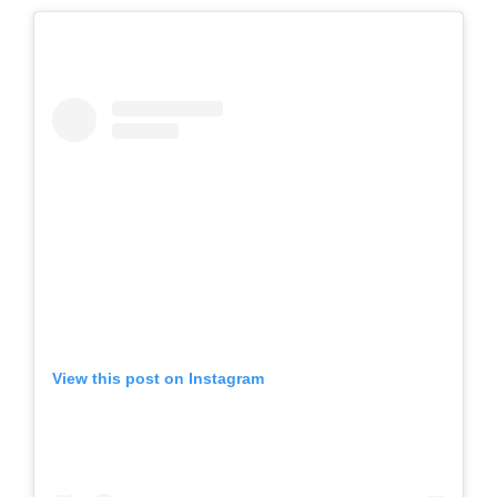
View this post on Instagram