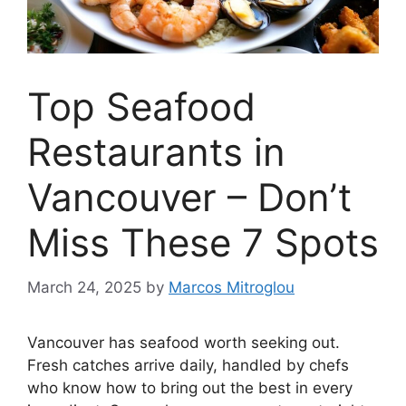
Top Seafood
Restaurants in
Vancouver – Don’t
Miss These 7 Spots
March 24, 2025
by
Marcos Mitroglou
Vancouver has seafood worth seeking out.
Fresh catches arrive daily, handled by chefs
who know how to bring out the best in every