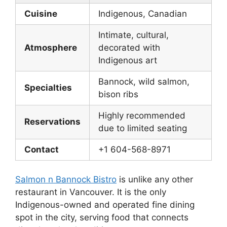
Cuisine
Indigenous, Canadian
Intimate, cultural,
Atmosphere
decorated with
Indigenous art
Bannock, wild salmon,
Specialties
bison ribs
Highly recommended
Reservations
due to limited seating
Contact
+1 604-568-8971
Salmon n Bannock Bistro
is unlike any other
restaurant in Vancouver. It is the only
Indigenous-owned and operated fine dining
spot in the city, serving food that connects