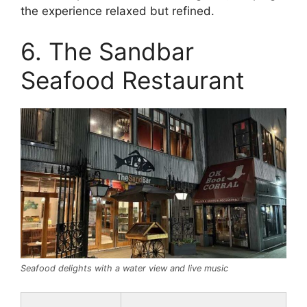
the experience relaxed but refined.
6. The Sandbar
Seafood Restaurant
Seafood delights with a water view and live music