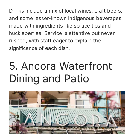
Drinks include a mix of local wines, craft beers,
and some lesser-known Indigenous beverages
made with ingredients like spruce tips and
huckleberries. Service is attentive but never
rushed, with staff eager to explain the
significance of each dish.
5. Ancora Waterfront
Dining and Patio