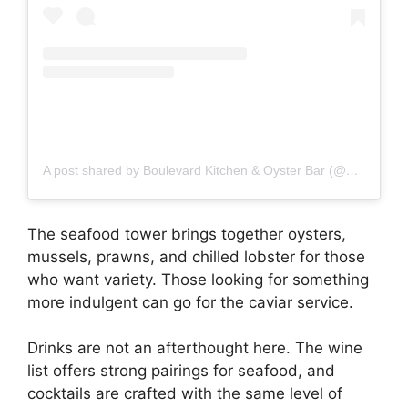
A post shared by Boulevard Kitchen & Oyster Bar (@blvdyvr)
The seafood tower brings together oysters,
mussels, prawns, and chilled lobster for those
who want variety. Those looking for something
more indulgent can go for the caviar service.
Drinks are not an afterthought here. The wine
list offers strong pairings for seafood, and
cocktails are crafted with the same level of