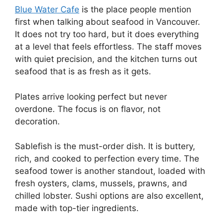
Blue Water Cafe
is the place people mention
first when talking about seafood in Vancouver.
It does not try too hard, but it does everything
at a level that feels effortless. The staff moves
with quiet precision, and the kitchen turns out
seafood that is as fresh as it gets.
Plates arrive looking perfect but never
overdone. The focus is on flavor, not
decoration.
Sablefish is the must-order dish. It is buttery,
rich, and cooked to perfection every time. The
seafood tower is another standout, loaded with
fresh oysters, clams, mussels, prawns, and
chilled lobster. Sushi options are also excellent,
made with top-tier ingredients.