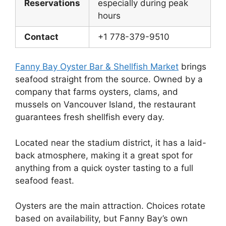
Reservations
especially during peak
hours
Contact
+1 778-379-9510
Fanny Bay Oyster Bar & Shellfish Market
brings
seafood straight from the source. Owned by a
company that farms oysters, clams, and
mussels on Vancouver Island, the restaurant
guarantees fresh shellfish every day.
Located near the stadium district, it has a laid-
back atmosphere, making it a great spot for
anything from a quick oyster tasting to a full
seafood feast.
Oysters are the main attraction. Choices rotate
based on availability, but Fanny Bay’s own