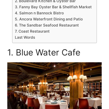
2. Boulevard Kitchen & Oyster Bar
3. Fanny Bay Oyster Bar & Shellfish Market
4. Salmon n Bannock Bistro
5. Ancora Waterfront Dining and Patio
6. The Sandbar Seafood Restaurant
7. Coast Restaurant
Last Words
1. Blue Water Cafe