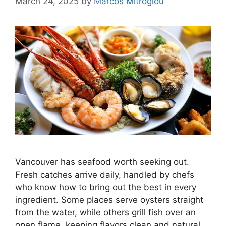
March 24, 2025
by
Marcos Mitroglou
Vancouver has seafood worth seeking out.
Fresh catches arrive daily, handled by chefs
who know how to bring out the best in every
ingredient. Some places serve oysters straight
from the water, while others grill fish over an
open flame, keeping flavors clean and natural.