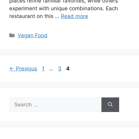
places refine familiar favorites, while others
experiment with unique combinations. Each
restaurant on this …
Read more
Categories
Vegan Food
Page
Page
Page
←
Previous
1
…
3
4
Search
for: