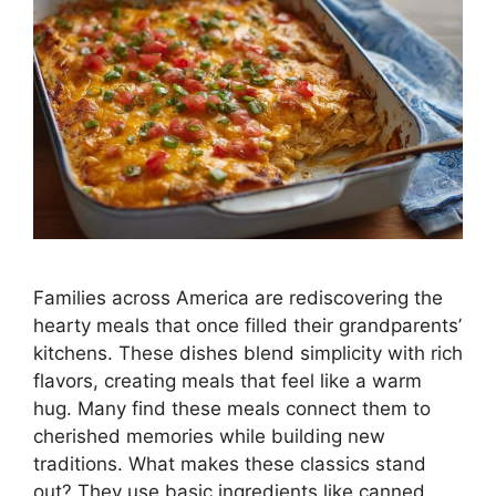
Families across America are rediscovering the
hearty meals that once filled their grandparents’
kitchens. These dishes blend simplicity with rich
flavors, creating meals that feel like a warm
hug. Many find these meals connect them to
cherished memories while building new
traditions. What makes these classics stand
out? They use basic ingredients like canned