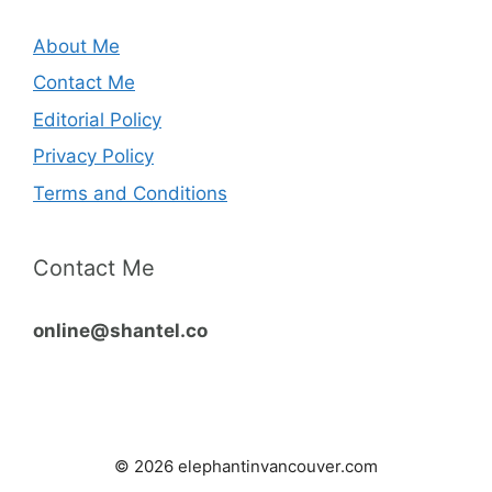
About Me
Contact Me
Editorial Policy
Privacy Policy
Terms and Conditions
Contact Me
online@shantel.co
© 2026 elephantinvancouver.com