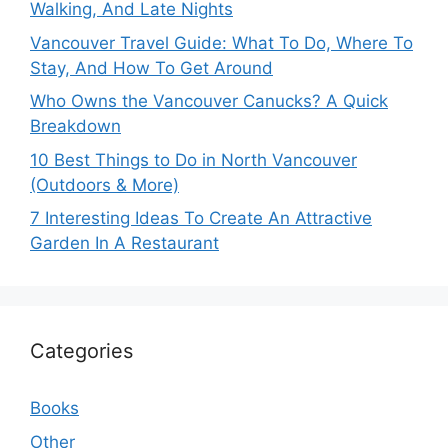
Walking, And Late Nights
Vancouver Travel Guide: What To Do, Where To
Stay, And How To Get Around
Who Owns the Vancouver Canucks? A Quick
Breakdown
10 Best Things to Do in North Vancouver
(Outdoors & More)
7 Interesting Ideas To Create An Attractive
Garden In A Restaurant
Categories
Books
Other