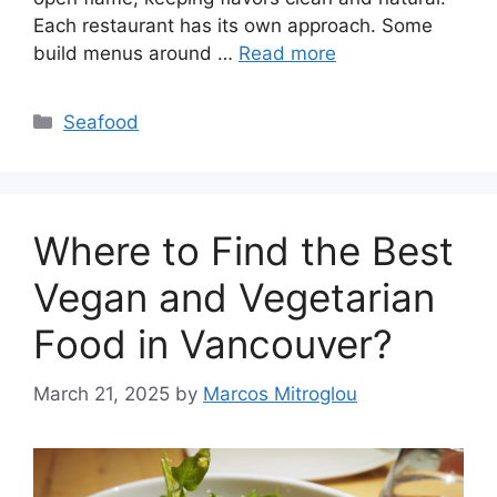
Each restaurant has its own approach. Some
build menus around …
Read more
Categories
Seafood
Where to Find the Best
Vegan and Vegetarian
Food in Vancouver?
March 21, 2025
by
Marcos Mitroglou