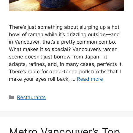
There’s just something about slurping up a hot
bowl of ramen while it’s drizzling outside—and
in Vancouver, that’s a pretty common combo.
What makes it so special? Vancouver’s ramen
scene doesn’t just borrow from Japan—it
adapts, refines, and, in many cases, perfects it.
There’s room for deep-toned pork broths that’ll
make your eyes roll back, …
Read more
Categories
Restaurants
Metro Vancouver’s Top