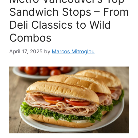
Sandwich Stops – From
Deli Classics to Wild
Combos
April 17, 2025
by
Marcos Mitroglou