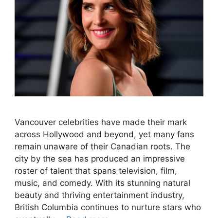
Vancouver celebrities have made their mark
across Hollywood and beyond, yet many fans
remain unaware of their Canadian roots. The
city by the sea has produced an impressive
roster of talent that spans television, film,
music, and comedy. With its stunning natural
beauty and thriving entertainment industry,
British Columbia continues to nurture stars who