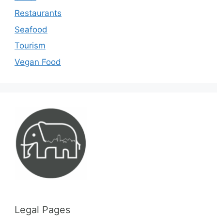
Restaurants
Seafood
Tourism
Vegan Food
Legal Pages