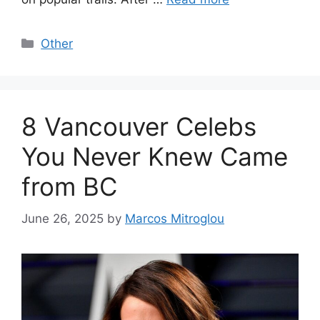
Categories
Other
8 Vancouver Celebs
You Never Knew Came
from BC
June 26, 2025
by
Marcos Mitroglou