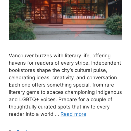
Vancouver buzzes with literary life, offering
havens for readers of every stripe. Independent
bookstores shape the city’s cultural pulse,
celebrating ideas, creativity, and conversation.
Each one offers something special, from rare
literary gems to spaces championing Indigenous
and LGBTQ+ voices. Prepare for a couple of
thoughtfully curated spots that invite every
reader into a world …
Read more
Categories