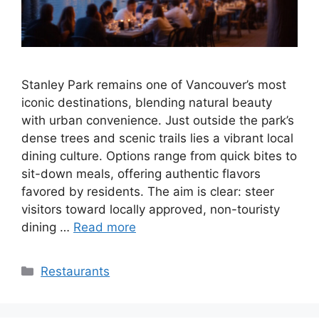
Stanley Park remains one of Vancouver’s most
iconic destinations, blending natural beauty
with urban convenience. Just outside the park’s
dense trees and scenic trails lies a vibrant local
dining culture. Options range from quick bites to
sit-down meals, offering authentic flavors
favored by residents. The aim is clear: steer
visitors toward locally approved, non-touristy
dining …
Read more
Categories
Restaurants