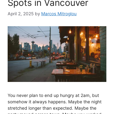
Spots in Vancouver
April 2, 2025
by
Marcos Mitroglou
You never plan to end up hungry at 2am, but
somehow it always happens. Maybe the night
stretched longer than expected. Maybe the