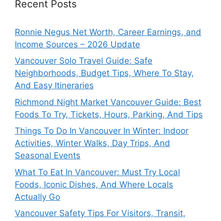
Recent Posts
Ronnie Negus Net Worth, Career Earnings, and
Income Sources – 2026 Update
Vancouver Solo Travel Guide: Safe
Neighborhoods, Budget Tips, Where To Stay,
And Easy Itineraries
Richmond Night Market Vancouver Guide: Best
Foods To Try, Tickets, Hours, Parking, And Tips
Things To Do In Vancouver In Winter: Indoor
Activities, Winter Walks, Day Trips, And
Seasonal Events
What To Eat In Vancouver: Must Try Local
Foods, Iconic Dishes, And Where Locals
Actually Go
Vancouver Safety Tips For Visitors, Transit,