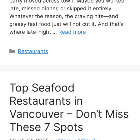
party moved across town. Maybe you worked
late, missed dinner, or skipped it entirely.
Whatever the reason, the craving hits—and
greasy fast food just will not cut it. And that’s
where late-night …
Read more
Categories
Restaurants
Top Seafood
Restaurants in
Vancouver – Don’t Miss
These 7 Spots