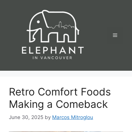
Skip
to
content
Menu
Retro Comfort Foods
Making a Comeback
June 30, 2025
by
Marcos Mitroglou