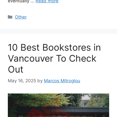
eventually …
Read more
Categories
Other
10 Best Bookstores in
Vancouver To Check
Out
May 16, 2025
by
Marcos Mitroglou