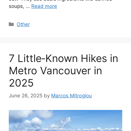
soups, …
Read more
Categories
Other
7 Little‑Known Hikes in
Metro Vancouver in
2025
June 26, 2025
by
Marcos Mitroglou