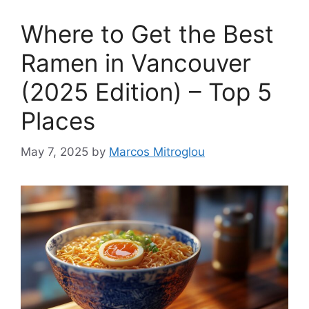
Where to Get the Best
Ramen in Vancouver
(2025 Edition) – Top 5
Places
May 7, 2025
by
Marcos Mitroglou