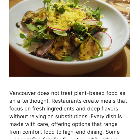
Vancouver does not treat plant-based food as
an afterthought. Restaurants create meals that
focus on fresh ingredients and deep flavors
without relying on substitutions. Every dish is
made with care, offering options that range
from comfort food to high-end dining. Some