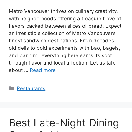
Metro Vancouver thrives on culinary creativity,
with neighborhoods offering a treasure trove of
flavors packed between slices of bread. Expect
an irresistible collection of Metro Vancouver’s
finest sandwich destinations. From decades-
old delis to bold experiments with bao, bagels,
and banh mi, everything here earns its spot
through flavor and local affection. Let us talk
about …
Read more
Categories
Restaurants
Best Late-Night Dining