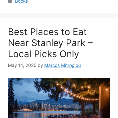
Books
Best Places to Eat
Near Stanley Park –
Local Picks Only
May 14, 2025
by
Marcos Mitroglou