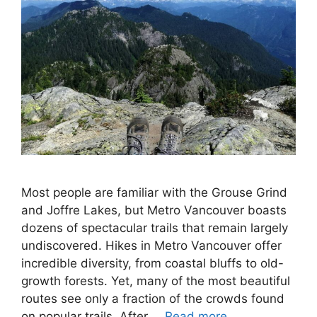
Most people are familiar with the Grouse Grind
and Joffre Lakes, but Metro Vancouver boasts
dozens of spectacular trails that remain largely
undiscovered. Hikes in Metro Vancouver offer
incredible diversity, from coastal bluffs to old-
growth forests. Yet, many of the most beautiful
routes see only a fraction of the crowds found
on popular trails. After …
Read more