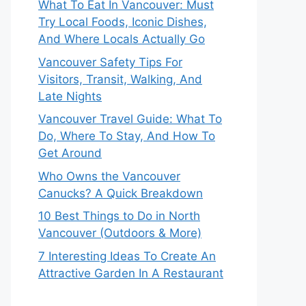
What To Eat In Vancouver: Must
Try Local Foods, Iconic Dishes,
And Where Locals Actually Go
Vancouver Safety Tips For
Visitors, Transit, Walking, And
Late Nights
Vancouver Travel Guide: What To
Do, Where To Stay, And How To
Get Around
Who Owns the Vancouver
Canucks? A Quick Breakdown
10 Best Things to Do in North
Vancouver (Outdoors & More)
7 Interesting Ideas To Create An
Attractive Garden In A Restaurant