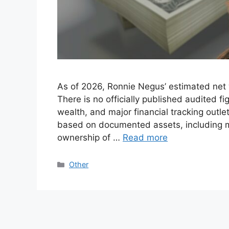
As of 2026, Ronnie Negus’ estimated net 
There is no officially published audited f
wealth, and major financial tracking outl
based on documented assets, including mu
ownership of …
Read more
Categories
Other