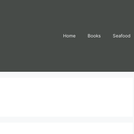
Home
Books
Seafood