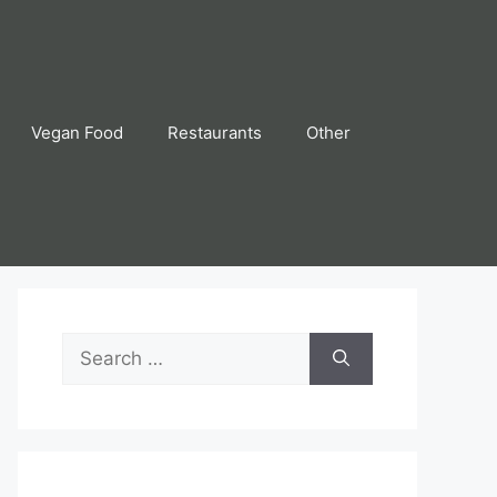
Vegan Food
Restaurants
Other
Search
for: