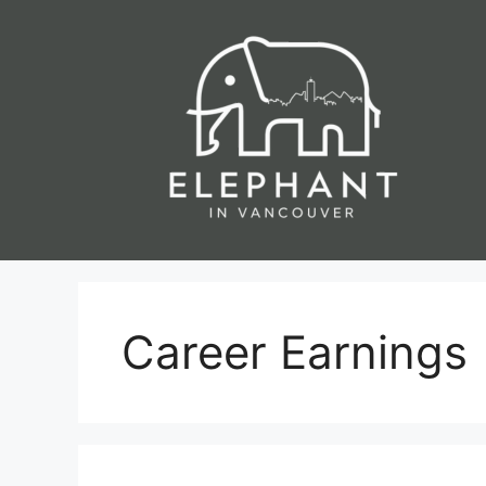
Skip
to
content
Career Earnings