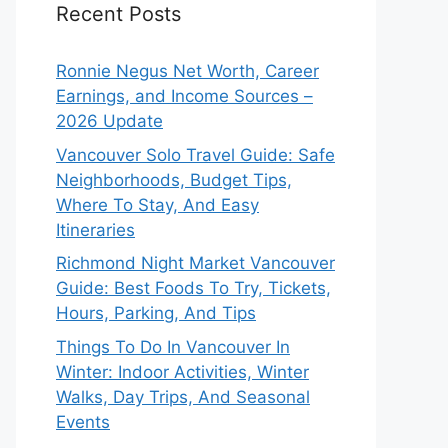
Recent Posts
Ronnie Negus Net Worth, Career
Earnings, and Income Sources –
2026 Update
Vancouver Solo Travel Guide: Safe
Neighborhoods, Budget Tips,
Where To Stay, And Easy
Itineraries
Richmond Night Market Vancouver
Guide: Best Foods To Try, Tickets,
Hours, Parking, And Tips
Things To Do In Vancouver In
Winter: Indoor Activities, Winter
Walks, Day Trips, And Seasonal
Events