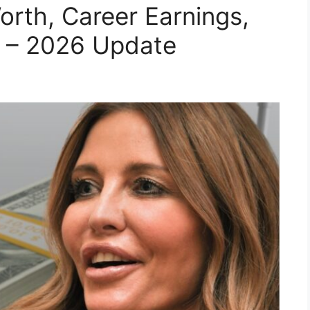
rth, Career Earnings,
 – 2026 Update