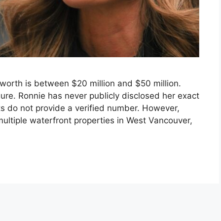
worth is between $20 million and $50 million.
igure. Ronnie has never publicly disclosed her exact
ets do not provide a verified number. However,
ltiple waterfront properties in West Vancouver,