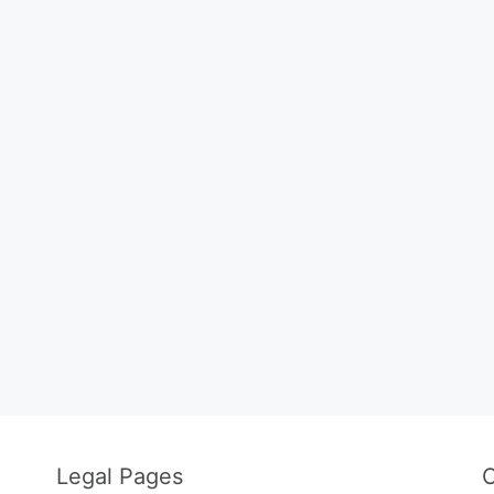
Legal Pages