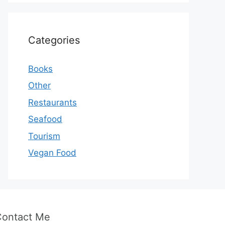
Categories
Books
Other
Restaurants
Seafood
Tourism
Vegan Food
Contact Me