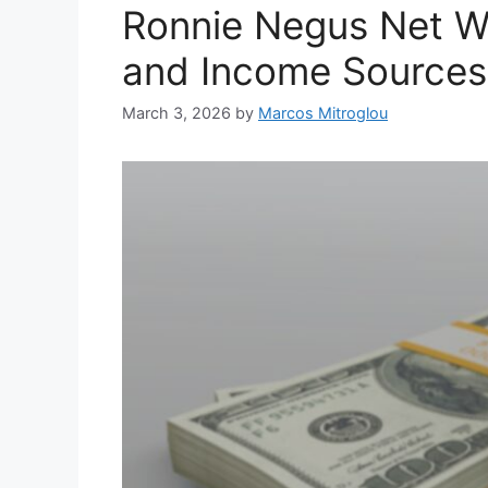
Ronnie Negus Net Wo
and Income Sources
March 3, 2026
by
Marcos Mitroglou