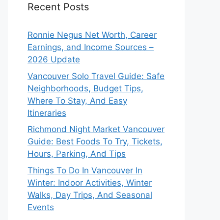
Recent Posts
Ronnie Negus Net Worth, Career
Earnings, and Income Sources –
2026 Update
Vancouver Solo Travel Guide: Safe
Neighborhoods, Budget Tips,
Where To Stay, And Easy
Itineraries
Richmond Night Market Vancouver
Guide: Best Foods To Try, Tickets,
Hours, Parking, And Tips
Things To Do In Vancouver In
Winter: Indoor Activities, Winter
Walks, Day Trips, And Seasonal
Events