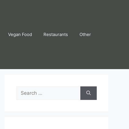
Vegan Food
Restaurants
Other
Search
for: