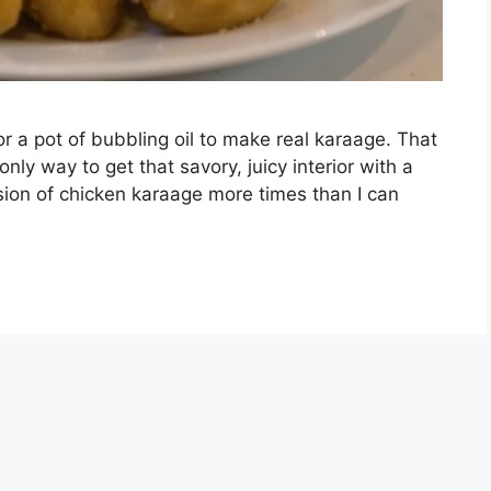
r a pot of bubbling oil to make real karaage. That
 only way to get that savory, juicy interior with a
rsion of chicken karaage more times than I can