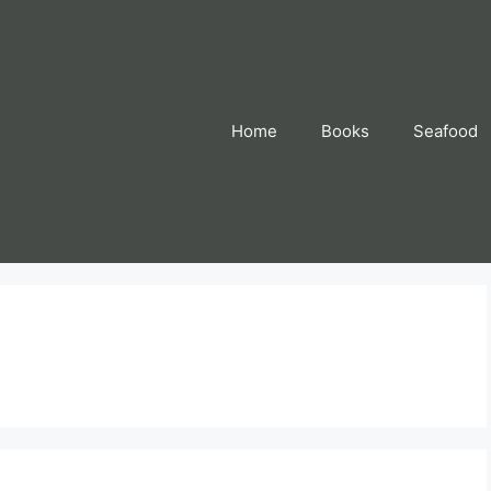
Home
Books
Seafood