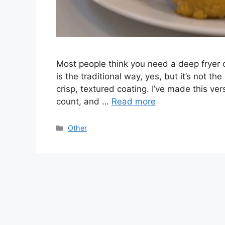
Most people think you need a deep fryer o
is the traditional way, yes, but it’s not the
crisp, textured coating. I’ve made this ve
count, and …
Read more
Categories
Other