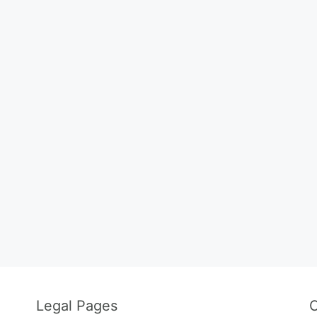
Legal Pages