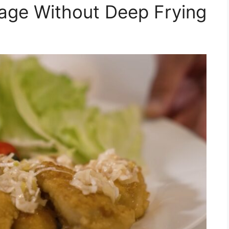
age Without Deep Frying