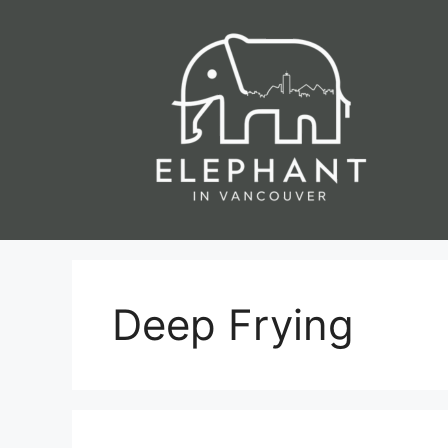
Skip
to
content
Deep Frying