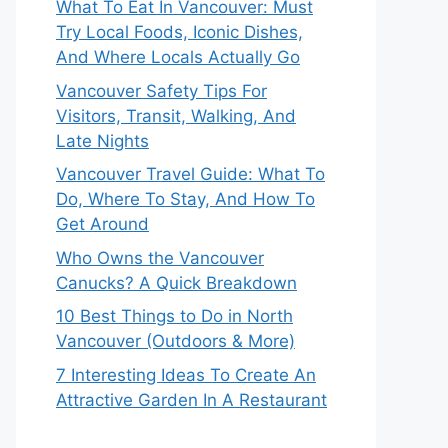
What To Eat In Vancouver: Must
Try Local Foods, Iconic Dishes,
And Where Locals Actually Go
Vancouver Safety Tips For
Visitors, Transit, Walking, And
Late Nights
Vancouver Travel Guide: What To
Do, Where To Stay, And How To
Get Around
Who Owns the Vancouver
Canucks? A Quick Breakdown
10 Best Things to Do in North
Vancouver (Outdoors & More)
7 Interesting Ideas To Create An
Attractive Garden In A Restaurant