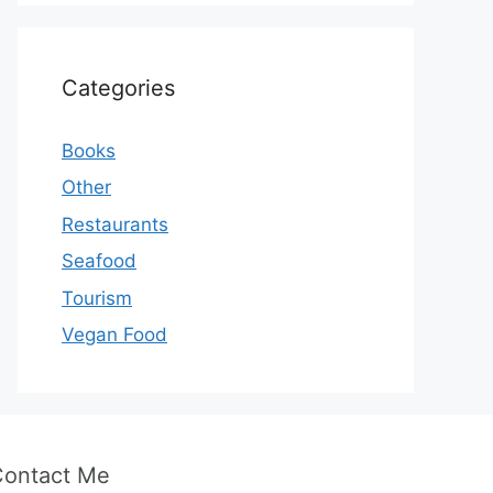
Categories
Books
Other
Restaurants
Seafood
Tourism
Vegan Food
Contact Me