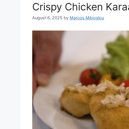
Crispy Chicken Kara
August 6, 2025
by
Marcos Mitroglou