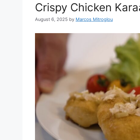
Crispy Chicken Kara
August 6, 2025
by
Marcos Mitroglou