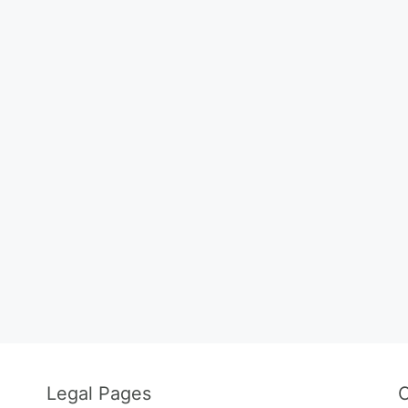
Legal Pages