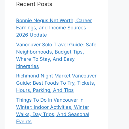
Recent Posts
Ronnie Negus Net Worth, Career
Earnings, and Income Sources –
2026 Update
Vancouver Solo Travel Guide: Safe
Neighborhoods, Budget Tips,
Where To Stay, And Easy
Itineraries
Richmond Night Market Vancouver
Guide: Best Foods To Try, Tickets,
Hours, Parking, And Tips
Things To Do In Vancouver In
Winter: Indoor Activities, Winter
Walks, Day Trips, And Seasonal
Events