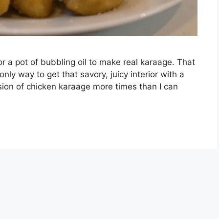
r a pot of bubbling oil to make real karaage. That
 only way to get that savory, juicy interior with a
rsion of chicken karaage more times than I can