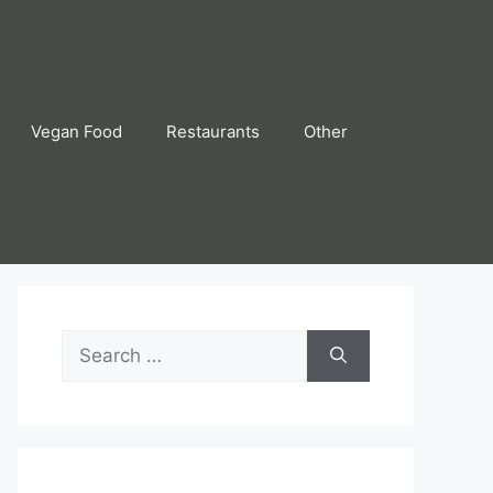
Vegan Food
Restaurants
Other
Search
for: