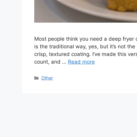
Most people think you need a deep fryer o
is the traditional way, yes, but it’s not the
crisp, textured coating. I’ve made this ve
count, and …
Read more
Categories
Other