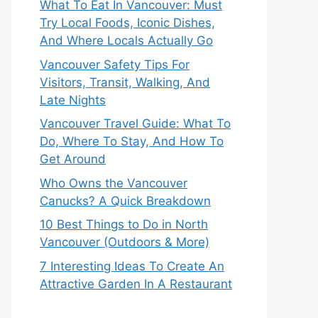
What To Eat In Vancouver: Must
Try Local Foods, Iconic Dishes,
And Where Locals Actually Go
Vancouver Safety Tips For
Visitors, Transit, Walking, And
Late Nights
Vancouver Travel Guide: What To
Do, Where To Stay, And How To
Get Around
Who Owns the Vancouver
Canucks? A Quick Breakdown
10 Best Things to Do in North
Vancouver (Outdoors & More)
7 Interesting Ideas To Create An
Attractive Garden In A Restaurant