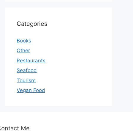
Categories
Books
Other
Restaurants
Seafood
Tourism
Vegan Food
Contact Me