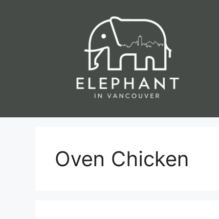
Skip
to
content
Oven Chicken