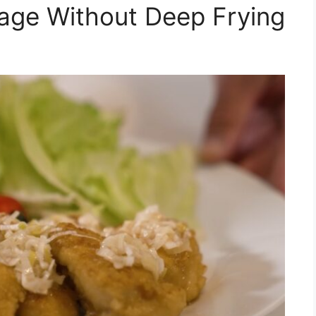
age Without Deep Frying