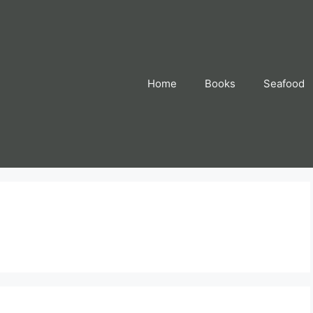
Home
Books
Seafood