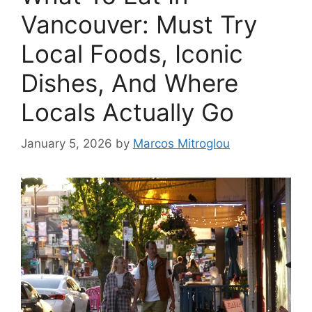
Vancouver: Must Try
Local Foods, Iconic
Dishes, And Where
Locals Actually Go
January 5, 2026
by
Marcos Mitroglou