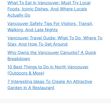
What To Eat In Vancouver: Must Try Local
Foods, Iconic Dishes, And Where Locals
Actually Go
Vancouver Safety Tips For Visitors, Transit,
Walking, And Late Nights
Vancouver Travel Guide: What To Do, Where To
Stay, And How To Get Around
Who Owns the Vancouver Canucks? A Quick
Breakdown
10 Best Things to Do in North Vancouver
(Outdoors & More)
7 Interesting Ideas To Create An Attractive
Garden In A Restaurant