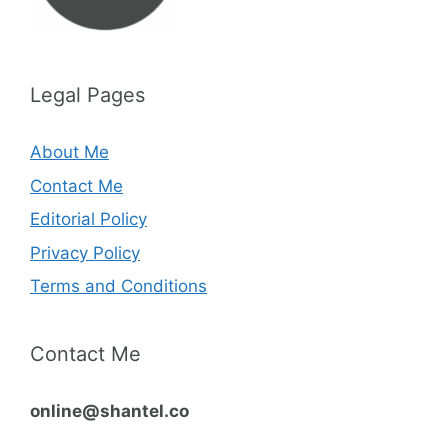
Legal Pages
About Me
Contact Me
Editorial Policy
Privacy Policy
Terms and Conditions
Contact Me
online@shantel.co