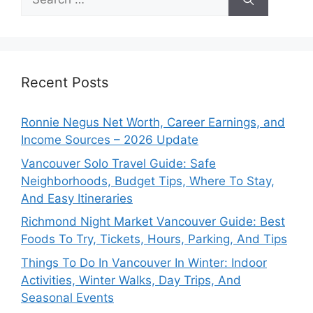
for:
Recent Posts
Ronnie Negus Net Worth, Career Earnings, and
Income Sources – 2026 Update
Vancouver Solo Travel Guide: Safe
Neighborhoods, Budget Tips, Where To Stay,
And Easy Itineraries
Richmond Night Market Vancouver Guide: Best
Foods To Try, Tickets, Hours, Parking, And Tips
Things To Do In Vancouver In Winter: Indoor
Activities, Winter Walks, Day Trips, And
Seasonal Events