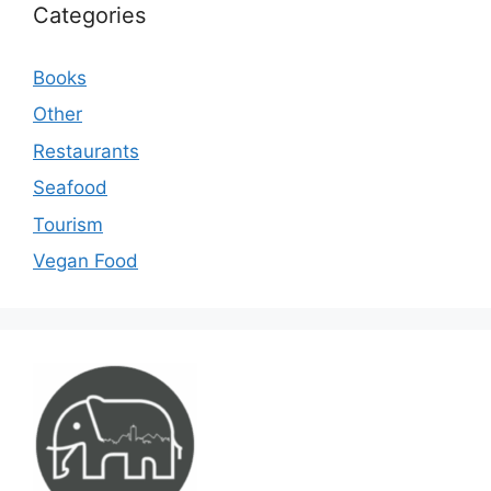
Categories
Books
Other
Restaurants
Seafood
Tourism
Vegan Food