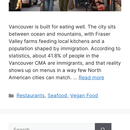
Vancouver is built for eating well. The city sits
between ocean and mountains, with Fraser
Valley farms feeding local kitchens and a
population shaped by immigration. According to
statistics, about 41.8% of people in the
Vancouver CMA are immigrants, and that reality
shows up on menus in a way few North
American cities can match. …
Read more
Categories
Restaurants
,
Seafood
,
Vegan Food
Search