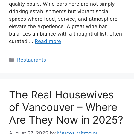
quality pours. Wine bars here are not simply
drinking establishments but vibrant social
spaces where food, service, and atmosphere
elevate the experience. A great wine bar
balances ambiance with a thoughtful list, often
curated …
Read more
Categories
Restaurants
The Real Housewives
of Vancouver – Where
Are They Now in 2025?
August 27, 2025
by
Marcos Mitroglou