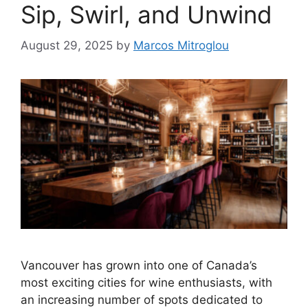
Sip, Swirl, and Unwind
August 29, 2025
by
Marcos Mitroglou
Vancouver has grown into one of Canada’s
most exciting cities for wine enthusiasts, with
an increasing number of spots dedicated to