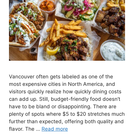
Vancouver often gets labeled as one of the
most expensive cities in North America, and
visitors quickly realize how quickly dining costs
can add up. Still, budget-friendly food doesn’t
have to be bland or disappointing. There are
plenty of spots where $5 to $20 stretches much
further than expected, offering both quality and
flavor. The …
Read more