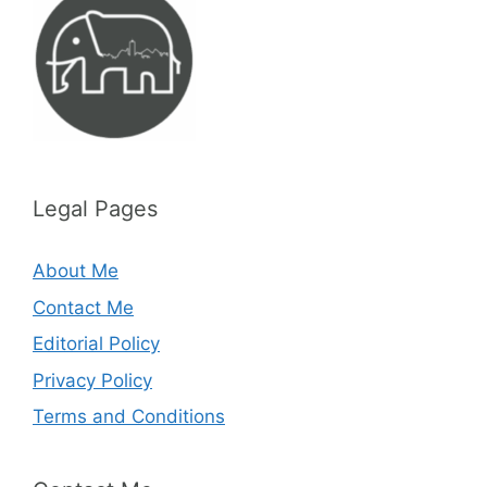
Legal Pages
About Me
Contact Me
Editorial Policy
Privacy Policy
Terms and Conditions