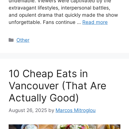
undeniable. Viewers were captivated by the
extravagant lifestyles, interpersonal battles,
and opulent drama that quickly made the show
unforgettable. Fans continue …
Read more
Categories
Other
10 Cheap Eats in
Vancouver (That Are
Actually Good)
August 26, 2025
by
Marcos Mitroglou