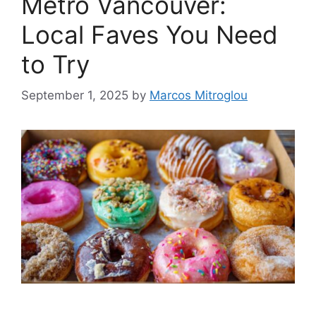
Metro Vancouver:
Local Faves You Need
to Try
September 1, 2025
by
Marcos Mitroglou