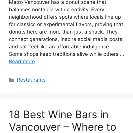
Metro Vancouver has a donut scene that
balances nostalgia with creativity. Every
neighborhood offers spots where locals line up
for classics or experimental flavors, proving that
donuts here are more than just a snack. They
connect generations, inspire social media posts,
and still feel like an affordable indulgence.
Some shops keep traditions alive while others …
Read more
Categories
Restaurants
18 Best Wine Bars in
Vancouver – Where to