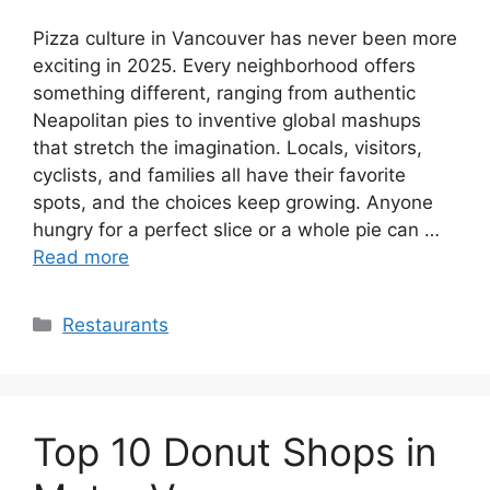
Pizza culture in Vancouver has never been more
exciting in 2025. Every neighborhood offers
something different, ranging from authentic
Neapolitan pies to inventive global mashups
that stretch the imagination. Locals, visitors,
cyclists, and families all have their favorite
spots, and the choices keep growing. Anyone
hungry for a perfect slice or a whole pie can …
Read more
Categories
Restaurants
Top 10 Donut Shops in