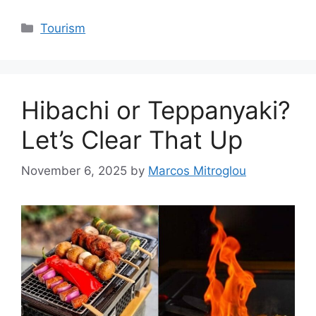
Categories
Tourism
Hibachi or Teppanyaki?
Let’s Clear That Up
November 6, 2025
by
Marcos Mitroglou