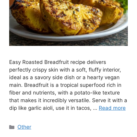
Easy Roasted Breadfruit recipe delivers
perfectly crispy skin with a soft, fluffy interior,
ideal as a savory side dish or a hearty vegan
main. Breadfruit is a tropical superfood rich in
fiber and nutrients, with a potato-like texture
that makes it incredibly versatile. Serve it with a
dip like garlic aioli, use it in tacos, …
Read more
Categories
Other