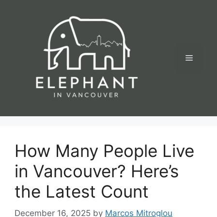
Skip
to
content
Menu
How Many People Live
in Vancouver? Here’s
the Latest Count
December 16, 2025
by
Marcos Mitroglou