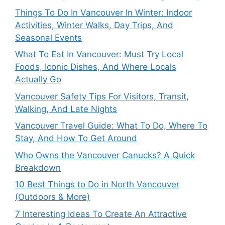
Things To Do In Vancouver In Winter: Indoor
Activities, Winter Walks, Day Trips, And
Seasonal Events
What To Eat In Vancouver: Must Try Local
Foods, Iconic Dishes, And Where Locals
Actually Go
Vancouver Safety Tips For Visitors, Transit,
Walking, And Late Nights
Vancouver Travel Guide: What To Do, Where To
Stay, And How To Get Around
Who Owns the Vancouver Canucks? A Quick
Breakdown
10 Best Things to Do in North Vancouver
(Outdoors & More)
7 Interesting Ideas To Create An Attractive