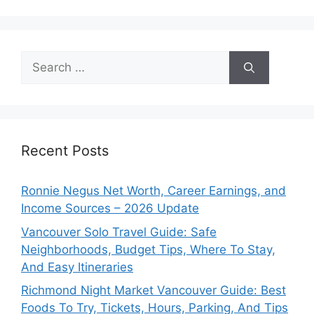
Search
for:
Recent Posts
Ronnie Negus Net Worth, Career Earnings, and
Income Sources – 2026 Update
Vancouver Solo Travel Guide: Safe
Neighborhoods, Budget Tips, Where To Stay,
And Easy Itineraries
Richmond Night Market Vancouver Guide: Best
Foods To Try, Tickets, Hours, Parking, And Tips