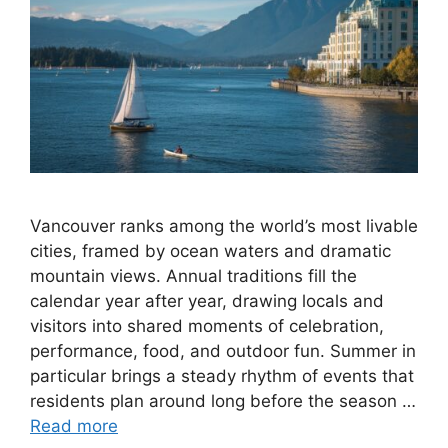
Vancouver ranks among the world’s most livable
cities, framed by ocean waters and dramatic
mountain views. Annual traditions fill the
calendar year after year, drawing locals and
visitors into shared moments of celebration,
performance, food, and outdoor fun. Summer in
particular brings a steady rhythm of events that
residents plan around long before the season …
Read more