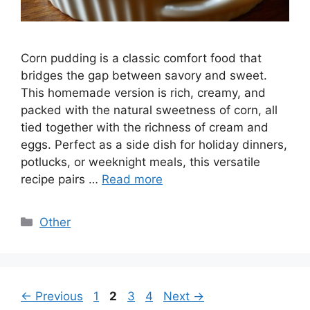
Corn pudding is a classic comfort food that
bridges the gap between savory and sweet.
This homemade version is rich, creamy, and
packed with the natural sweetness of corn, all
tied together with the richness of cream and
eggs. Perfect as a side dish for holiday dinners,
potlucks, or weeknight meals, this versatile
recipe pairs …
Read more
Categories
Other
Page
Page
Page
Page
←
Previous
1
2
3
4
Next
→