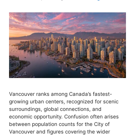
Vancouver ranks among Canada’s fastest-
growing urban centers, recognized for scenic
surroundings, global connections, and
economic opportunity. Confusion often arises
between population counts for the City of
Vancouver and figures covering the wider