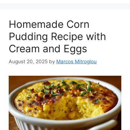
Homemade Corn
Pudding Recipe with
Cream and Eggs
August 20, 2025
by
Marcos Mitroglou