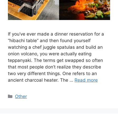
If you’ve ever made a dinner reservation for a
“hibachi table” and then found yourself
watching a chef juggle spatulas and build an
onion volcano, you were actually eating
teppanyaki. The terms get swapped so often
that most people don’t realize they describe
two very different things. One refers to an
ancient charcoal heater. The …
Read more
Categories
Other