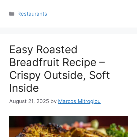
Categories
Restaurants
Easy Roasted
Breadfruit Recipe –
Crispy Outside, Soft
Inside
August 21, 2025
by
Marcos Mitroglou