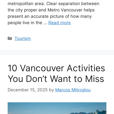
metropolitan area. Clear separation between
the city proper and Metro Vancouver helps
present an accurate picture of how many
people live in the …
Read more
Categories
Tourism
10 Vancouver Activities
You Don’t Want to Miss
December 15, 2025
by
Marcos Mitroglou