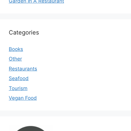
Garden In A Restaurant
Categories
Books
Other
Restaurants
Seafood
Tourism
Vegan Food