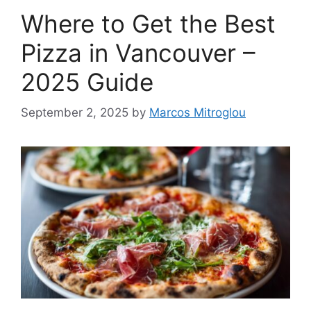
Where to Get the Best
Pizza in Vancouver –
2025 Guide
September 2, 2025
by
Marcos Mitroglou