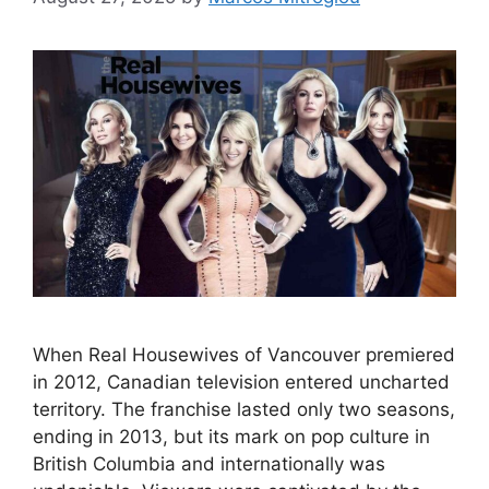
When Real Housewives of Vancouver premiered
in 2012, Canadian television entered uncharted
territory. The franchise lasted only two seasons,
ending in 2013, but its mark on pop culture in
British Columbia and internationally was