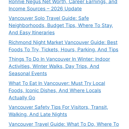
Ronnie Negus Net Worth, Career Earnings, and
Income Sources – 2026 Update
Vancouver Solo Travel Guide: Safe
Neighborhoods, Budget Tips, Where To Stay,
And Easy Itineraries
Richmond Night Market Vancouver Guide: Best
Foods To Try, Tickets, Hours, Parking, And Tips
Things To Do In Vancouver In Winter: Indoor
Activities, Winter Walks, Day Trips, And
Seasonal Events
What To Eat In Vancouver: Must Try Local
Foods, Iconic Dishes, And Where Locals
Actually Go
Vancouver Safety Tips For Visitors, Transit,
Walking, And Late Nights
Vancouver Travel Guide: What To Do, Where To