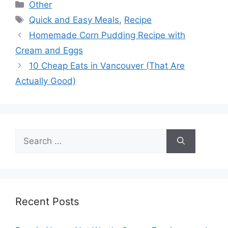
Categories
Other
Tags
Quick and Easy Meals
,
Recipe
Homemade Corn Pudding Recipe with
Cream and Eggs
10 Cheap Eats in Vancouver (That Are
Actually Good)
Search
for:
Recent Posts