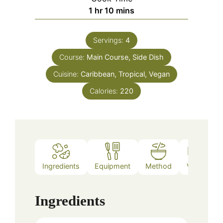
hour
minutes
1
hr
10
mins
Servings:
4
Course:
Main Course, Side Dish
Cuisine:
Caribbean, Tropical, Vegan
Calories:
220
Ingredients
Equipment
Method
Video
Ingredients