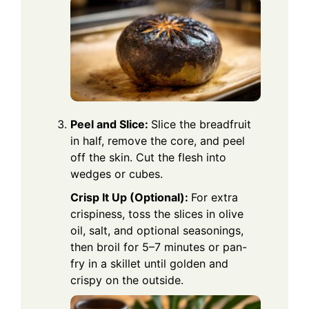
Peel and Slice:
Slice the breadfruit
in half, remove the core, and peel
off the skin. Cut the flesh into
wedges or cubes.
Crisp It Up (Optional):
For extra
crispiness, toss the slices in olive
oil, salt, and optional seasonings,
then broil for 5–7 minutes or pan-
fry in a skillet until golden and
crispy on the outside.