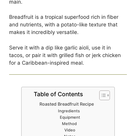
main.
Breadfruit is a tropical superfood rich in fiber
and nutrients, with a potato-like texture that
makes it incredibly versatile.
Serve it with a dip like garlic aioli, use it in
tacos, or pair it with grilled fish or jerk chicken
for a Caribbean-inspired meal.
Table of Contents
Roasted Breadfruit Recipe
Ingredients
Equipment
Method
Video