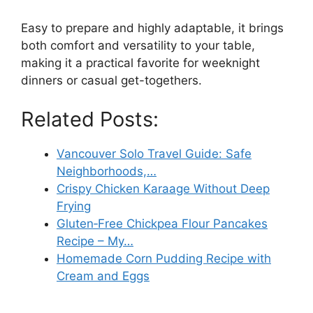
Easy to prepare and highly adaptable, it brings
both comfort and versatility to your table,
making it a practical favorite for weeknight
dinners or casual get-togethers.
Related Posts:
Vancouver Solo Travel Guide: Safe
Neighborhoods,…
Crispy Chicken Karaage Without Deep
Frying
Gluten‑Free Chickpea Flour Pancakes
Recipe – My…
Homemade Corn Pudding Recipe with
Cream and Eggs