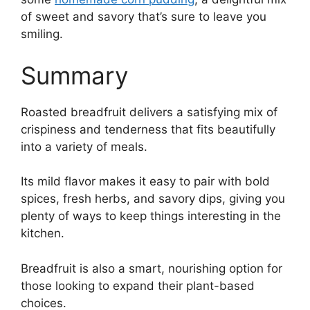
of sweet and savory that’s sure to leave you
smiling.
Summary
Roasted breadfruit delivers a satisfying mix of
crispiness and tenderness that fits beautifully
into a variety of meals.
Its mild flavor makes it easy to pair with bold
spices, fresh herbs, and savory dips, giving you
plenty of ways to keep things interesting in the
kitchen.
Breadfruit is also a smart, nourishing option for
those looking to expand their plant-based
choices.