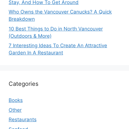
Stay, And How To Get Around
Who Owns the Vancouver Canucks? A Quick
Breakdown
10 Best Things to Do in North Vancouver
(Outdoors & More)
7 Interesting Ideas To Create An Attractive
Garden In A Restaurant
Categories
Books
Other
Restaurants