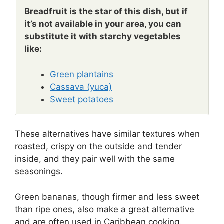
Breadfruit is the star of this dish, but if
it’s not available in your area, you can
substitute it with starchy vegetables
like:
Green plantains
Cassava (yuca)
Sweet potatoes
These alternatives have similar textures when
roasted, crispy on the outside and tender
inside, and they pair well with the same
seasonings.
Green bananas, though firmer and less sweet
than ripe ones, also make a great alternative
and are often used in Caribbean cooking.