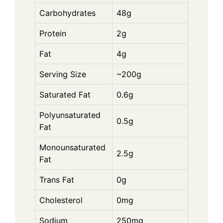
Carbohydrates
48g
Protein
2g
Fat
4g
Serving Size
~200g
Saturated Fat
0.6g
Polyunsaturated
0.5g
Fat
Monounsaturated
2.5g
Fat
Trans Fat
0g
Cholesterol
0mg
Sodium
250mg