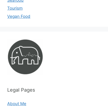
Seafood
Tourism
Vegan Food
Legal Pages
About Me