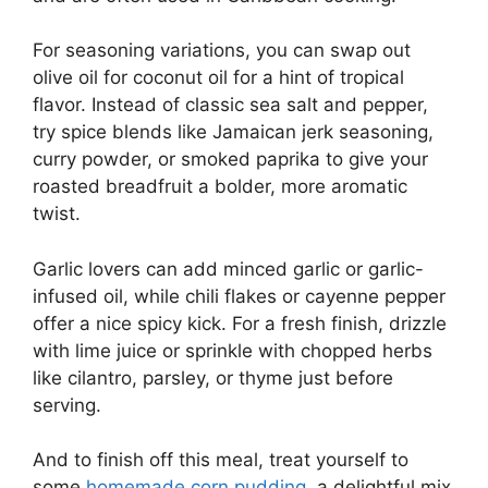
For seasoning variations, you can swap out
olive oil for coconut oil for a hint of tropical
flavor. Instead of classic sea salt and pepper,
try spice blends like Jamaican jerk seasoning,
curry powder, or smoked paprika to give your
roasted breadfruit a bolder, more aromatic
twist.
Garlic lovers can add minced garlic or garlic-
infused oil, while chili flakes or cayenne pepper
offer a nice spicy kick. For a fresh finish, drizzle
with lime juice or sprinkle with chopped herbs
like cilantro, parsley, or thyme just before
serving.
And to finish off this meal, treat yourself to
some
homemade corn pudding
, a delightful mix