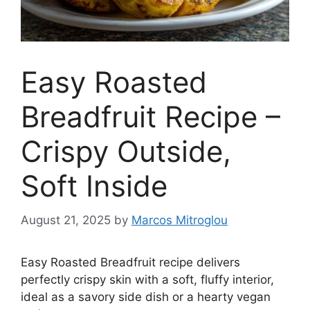
Easy Roasted
Breadfruit Recipe –
Crispy Outside,
Soft Inside
August 21, 2025
by
Marcos Mitroglou
Easy Roasted Breadfruit recipe delivers
perfectly crispy skin with a soft, fluffy interior,
ideal as a savory side dish or a hearty vegan