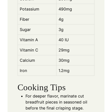
Potassium
490mg
Fiber
4g
Sugar
3g
Vitamin A
40 IU
Vitamin C
29mg
Calcium
30mg
Iron
1.2mg
Cooking Tips
For deeper flavor, marinate cut
breadfruit pieces in seasoned oil
before the final crisping stage.