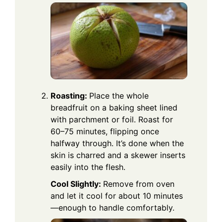
Roasting:
Place the whole
breadfruit on a baking sheet lined
with parchment or foil. Roast for
60–75 minutes, flipping once
halfway through. It’s done when the
skin is charred and a skewer inserts
easily into the flesh.
Cool Slightly:
Remove from oven
and let it cool for about 10 minutes
—enough to handle comfortably.