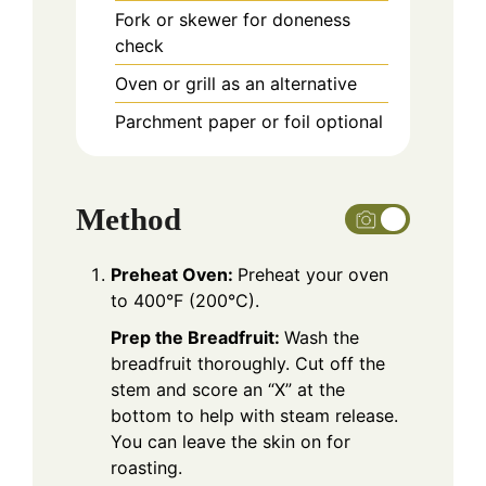
Fork or skewer
for doneness
check
Oven
or grill as an alternative
Parchment paper or foil
optional
Method
Preheat Oven:
Preheat your oven
to 400°F (200°C).
Prep the Breadfruit:
Wash the
breadfruit thoroughly. Cut off the
stem and score an “X” at the
bottom to help with steam release.
You can leave the skin on for
roasting.