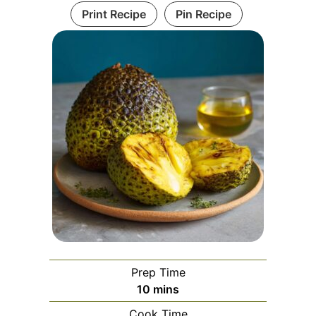
Print Recipe
Pin Recipe
Prep Time
minutes
10
mins
Cook Time