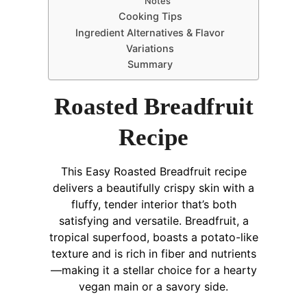
Notes
Cooking Tips
Ingredient Alternatives & Flavor
Variations
Summary
Roasted Breadfruit
Recipe
This Easy Roasted Breadfruit recipe
delivers a beautifully crispy skin with a
fluffy, tender interior that’s both
satisfying and versatile. Breadfruit, a
tropical superfood, boasts a potato-like
texture and is rich in fiber and nutrients
—making it a stellar choice for a hearty
vegan main or a savory side.