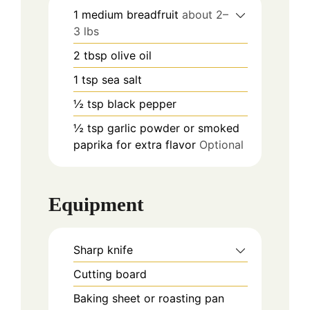
1
medium breadfruit
about 2–
3 lbs
2
tbsp
olive oil
1
tsp
sea salt
½
tsp
black pepper
½
tsp
garlic powder or smoked
paprika for extra flavor
Optional
Equipment
Sharp knife
Cutting board
Baking sheet or roasting pan