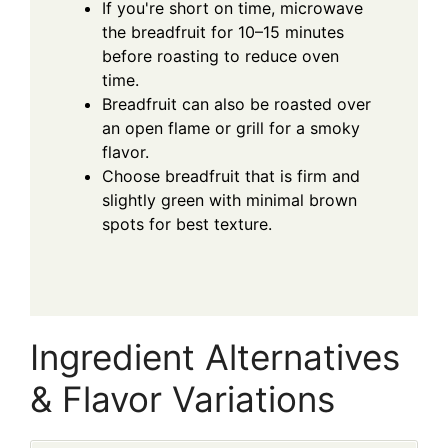
If you're short on time, microwave
the breadfruit for 10–15 minutes
before roasting to reduce oven
time.
Breadfruit can also be roasted over
an open flame or grill for a smoky
flavor.
Choose breadfruit that is firm and
slightly green with minimal brown
spots for best texture.
Ingredient Alternatives
& Flavor Variations