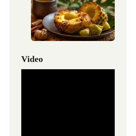
Video