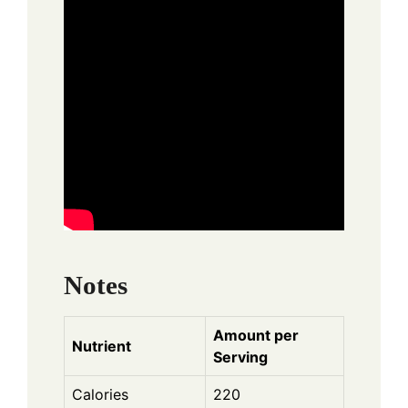
Notes
Amount per
Nutrient
Serving
Calories
220